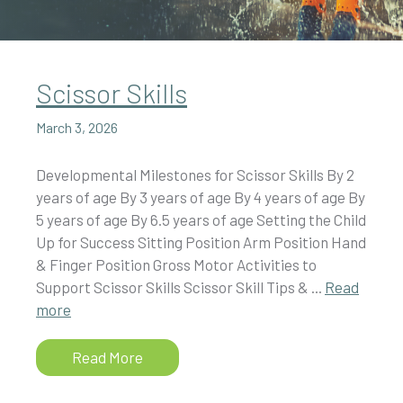
Scissor Skills
March 3, 2026
Developmental Milestones for Scissor Skills By 2
years of age By 3 years of age By 4 years of age By
5 years of age By 6.5 years of age Setting the Child
Up for Success Sitting Position Arm Position Hand
& Finger Position Gross Motor Activities to
Support Scissor Skills Scissor Skill Tips & ...
Read
more
Read More