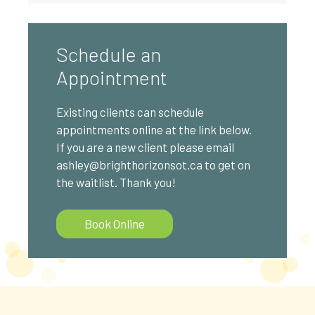
Schedule an
Appointment
Existing clients can schedule
appointments online at the link below.
If you are a new client please email
ashley@brighthorizonsot.ca to get on
the waitlist. Thank you!
Book Online