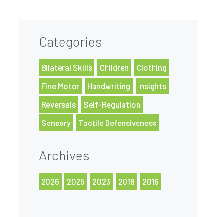
Categories
Bilateral Skills
Children
Clothing
Fine Motor
Handwriting
Insights
Reversals
Self-Regulation
Sensory
Tactile Defensiveness
Archives
2026
2025
2023
2018
2016