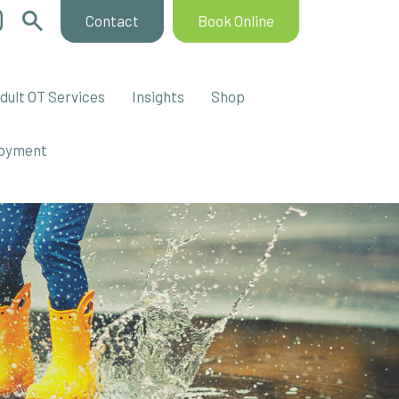
Contact
Book Online
dult OT Services
Insights
Shop
oyment