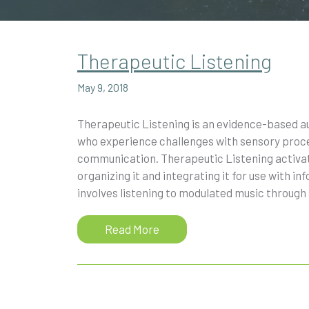
Therapeutic Listening
May 9, 2018
Therapeutic Listening is an evidence-based au
who experience challenges with sensory proces
communication. Therapeutic Listening activate
organizing it and integrating it for use with 
involves listening to modulated music through
Read More