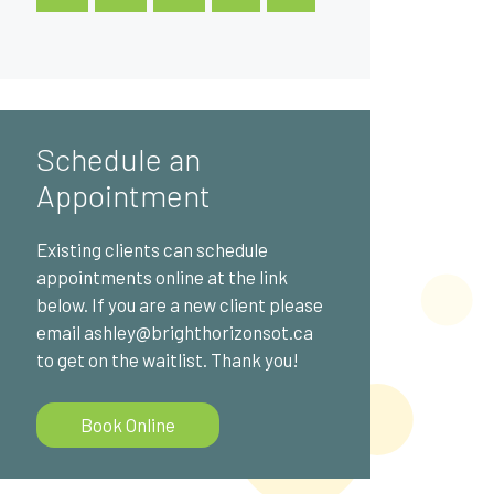
Schedule an
Appointment
Existing clients can schedule
appointments online at the link
below. If you are a new client please
email ashley@brighthorizonsot.ca
to get on the waitlist. Thank you!
Book Online