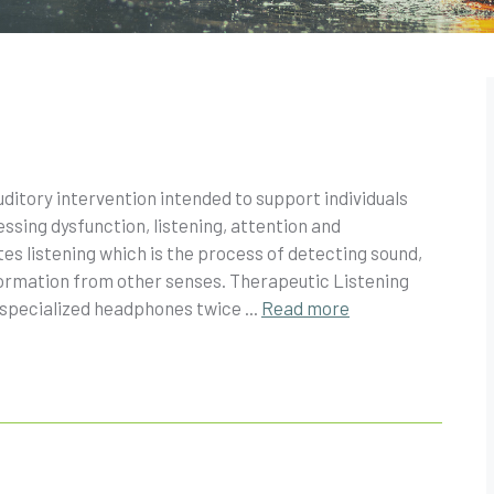
ditory intervention intended to support individuals
sing dysfunction, listening, attention and
s listening which is the process of detecting sound,
information from other senses. Therapeutic Listening
 specialized headphones twice ...
Read more