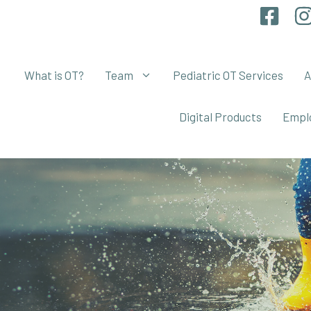
What is OT?
Team
Pediatric OT Services
A
Digital Products
Empl