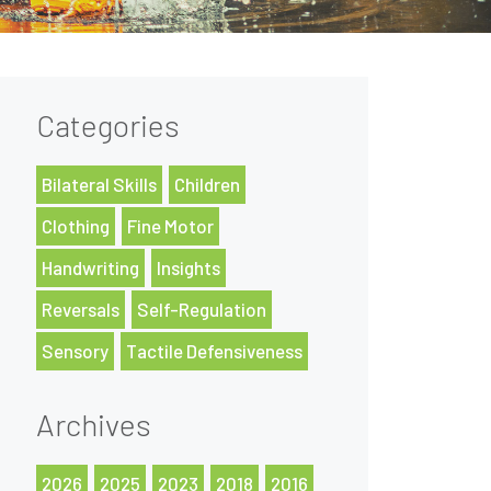
Categories
Bilateral Skills
Children
Clothing
Fine Motor
Handwriting
Insights
Reversals
Self-Regulation
Sensory
Tactile Defensiveness
Archives
2026
2025
2023
2018
2016