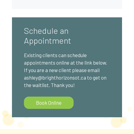
Schedule an
Appointment
Existing clients can schedule
appointments online at the link below.
If you are a new client please email
ashley@brighthorizonsot.ca to get on
the waitlist. Thank you!
Book Online