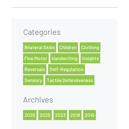
Categories
Bilateral Skills
Children
Clothing
Fine Motor
Handwriting
Insights
Reversals
Self-Regulation
Sensory
Tactile Defensiveness
Archives
2026
2025
2023
2018
2016