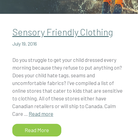
Sensory Friendly Clothing
July 19, 2016
Do you struggle to get your child dressed every
morning because they refuse to put anything on?
Does your child hate tags, seams and
uncomfortable fabrics? I’ve compiled a list of
online stores that cater to kids that are sensitive
to clothing. All of these stores either have
Canadian retailers or will ship to Canada. Calm
Care ...
Read more
Read More